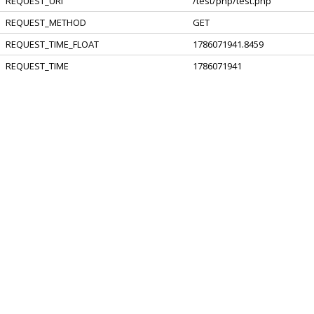
REQUEST_URI
/test/php/test.php
REQUEST_METHOD
GET
REQUEST_TIME_FLOAT
1786071941.8459
REQUEST_TIME
1786071941