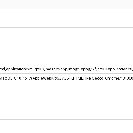
+xml,application/xml;q=0.9,image/webp,image/apng,*/*;q=0.8,application/
l Mac OS X 10_15_7) AppleWebKit/537.36 (KHTML, like Gecko) Chrome/131.0.