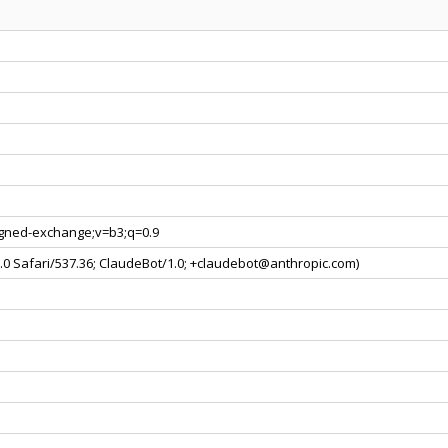
signed-exchange;v=b3;q=0.9
0.0 Safari/537.36; ClaudeBot/1.0; +claudebot@anthropic.com)