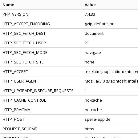
Name
Value
PHP_VERSION
7.4.33
HTTP_ACCEPT_ENCODING
gzip, deflate, br
HTTP_SEC_FETCH_DEST
document
HTTP_SEC_FETCH_USER
?1
HTTP_SEC_FETCH_MODE
navigate
HTTP_SEC_FETCH_SITE
none
HTTP_ACCEPT
text/html,application/xhtml
HTTP_USER_AGENT
Mozilla/5.0 (Macintosh; Inte
HTTP_UPGRADE_INSECURE_REQUESTS
1
HTTP_CACHE_CONTROL
no-cache
HTTP_PRAGMA
no-cache
HTTP_HOST
spelle-app.de
REQUEST_SCHEME
https